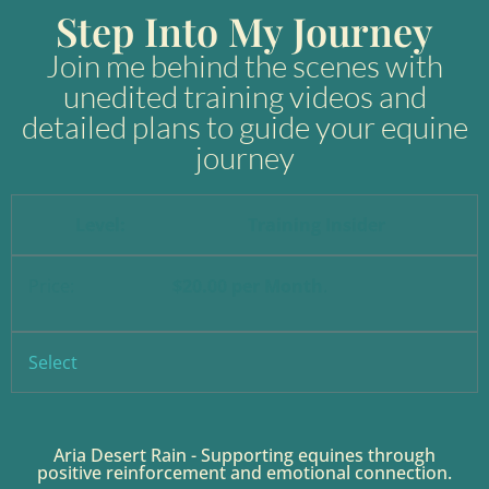
content
Step Into My Journey
Join me behind the scenes with
unedited training videos and
detailed plans to guide your equine
journey
Training Insider
$20.00 per Month
.
Select
Aria Desert Rain - Supporting equines through
positive reinforcement and emotional connection.