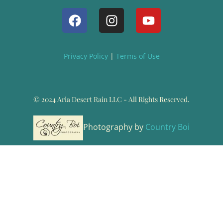
Privacy Policy
|
Terms of Use
© 2024 Aria Desert Rain LLC - All Rights Reserved.
Photography by
Country Boi