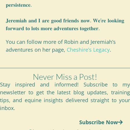
𝐩𝐞𝐫𝐬𝐢𝐬𝐭𝐞𝐧𝐜𝐞.
𝐉𝐞𝐫𝐞𝐦𝐢𝐚𝐡 𝐚𝐧𝐝 𝐈 𝐚𝐫𝐞 𝐠𝐨𝐨𝐝 𝐟𝐫𝐢𝐞𝐧𝐝𝐬 𝐧𝐨𝐰. 𝐖𝐞’𝐫𝐞 𝐥𝐨𝐨𝐤𝐢𝐧𝐠
𝐟𝐨𝐫𝐰𝐚𝐫𝐝 𝐭𝐨 𝐥𝐨𝐭𝐬 𝐦𝐨𝐫𝐞 𝐚𝐝𝐯𝐞𝐧𝐭𝐮𝐫𝐞𝐬 𝐭𝐨𝐠𝐞𝐭𝐡𝐞𝐫.
You can follow more of Robin and Jeremiah’s
adventures on her page,
Cheshire’s Legacy
.
Never Miss a Post!
Stay inspired and informed! Subscribe to my
newsletter to get the latest blog updates, training
tips, and equine insights delivered straight to your
inbox.
Subscribe Now