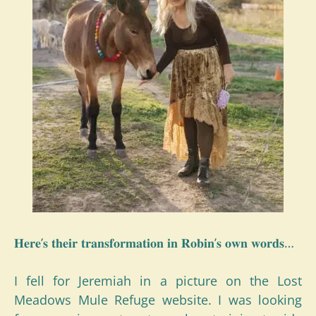
𝐇𝐞𝐫𝐞’𝐬 𝐭𝐡𝐞𝐢𝐫 𝐭𝐫𝐚𝐧𝐬𝐟𝐨𝐫𝐦𝐚𝐭𝐢𝐨𝐧 𝐢𝐧 𝐑𝐨𝐛𝐢𝐧’𝐬 𝐨𝐰𝐧 𝐰𝐨𝐫𝐝𝐬…
I fell for Jeremiah in a picture on the Lost
Meadows Mule Refuge website. I was looking