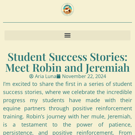
Student Success Stories:
Meet Robin and Jeremiah
Aria Luna
November 22, 2024
I’m excited to share the first in a series of student
success stories, where we celebrate the incredible
progress my students have made with their
equine partners through positive reinforcement
training. Robin’s journey with her mule, Jeremiah,
is a testament to the power of patience,
persistence, and positive reinforcement. From