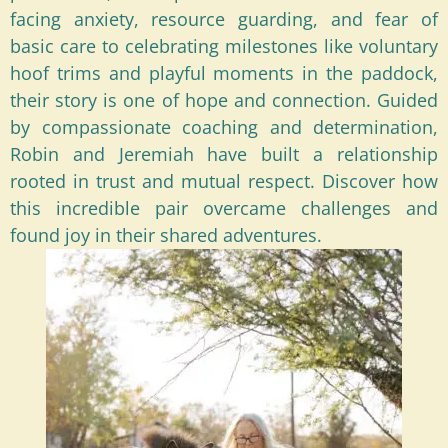
facing anxiety, resource guarding, and fear of
basic care to celebrating milestones like voluntary
hoof trims and playful moments in the paddock,
their story is one of hope and connection. Guided
by compassionate coaching and determination,
Robin and Jeremiah have built a relationship
rooted in trust and mutual respect. Discover how
this incredible pair overcame challenges and
found joy in their shared adventures.