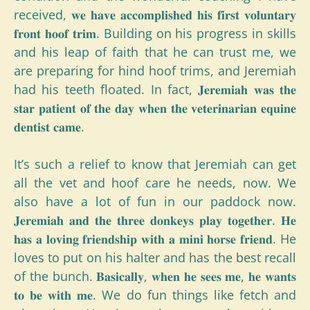
received, 𝐰𝐞 𝐡𝐚𝐯𝐞 𝐚𝐜𝐜𝐨𝐦𝐩𝐥𝐢𝐬𝐡𝐞𝐝 𝐡𝐢𝐬 𝐟𝐢𝐫𝐬𝐭 𝐯𝐨𝐥𝐮𝐧𝐭𝐚𝐫𝐲
𝐟𝐫𝐨𝐧𝐭 𝐡𝐨𝐨𝐟 𝐭𝐫𝐢𝐦. Building on his progress in skills
and his leap of faith that he can trust me, we
are preparing for hind hoof trims, and Jeremiah
had his teeth floated. In fact, 𝐉𝐞𝐫𝐞𝐦𝐢𝐚𝐡 𝐰𝐚𝐬 𝐭𝐡𝐞
𝐬𝐭𝐚𝐫 𝐩𝐚𝐭𝐢𝐞𝐧𝐭 𝐨𝐟 𝐭𝐡𝐞 𝐝𝐚𝐲 𝐰𝐡𝐞𝐧 𝐭𝐡𝐞 𝐯𝐞𝐭𝐞𝐫𝐢𝐧𝐚𝐫𝐢𝐚𝐧 𝐞𝐪𝐮𝐢𝐧𝐞
𝐝𝐞𝐧𝐭𝐢𝐬𝐭 𝐜𝐚𝐦𝐞.
It’s such a relief to know that Jeremiah can get
all the vet and hoof care he needs, now. We
also have a lot of fun in our paddock now.
𝐉𝐞𝐫𝐞𝐦𝐢𝐚𝐡 𝐚𝐧𝐝 𝐭𝐡𝐞 𝐭𝐡𝐫𝐞𝐞 𝐝𝐨𝐧𝐤𝐞𝐲𝐬 𝐩𝐥𝐚𝐲 𝐭𝐨𝐠𝐞𝐭𝐡𝐞𝐫. 𝐇𝐞
𝐡𝐚𝐬 𝐚 𝐥𝐨𝐯𝐢𝐧𝐠 𝐟𝐫𝐢𝐞𝐧𝐝𝐬𝐡𝐢𝐩 𝐰𝐢𝐭𝐡 𝐚 𝐦𝐢𝐧𝐢 𝐡𝐨𝐫𝐬𝐞 𝐟𝐫𝐢𝐞𝐧𝐝. He
loves to put on his halter and has the best recall
of the bunch. 𝐁𝐚𝐬𝐢𝐜𝐚𝐥𝐥𝐲, 𝐰𝐡𝐞𝐧 𝐡𝐞 𝐬𝐞𝐞𝐬 𝐦𝐞, 𝐡𝐞 𝐰𝐚𝐧𝐭𝐬
𝐭𝐨 𝐛𝐞 𝐰𝐢𝐭𝐡 𝐦𝐞. We do fun things like fetch and