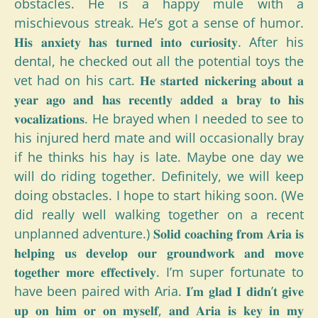
obstacles. He is a happy mule with a
mischievous streak. He’s got a sense of humor.
𝐇𝐢𝐬 𝐚𝐧𝐱𝐢𝐞𝐭𝐲 𝐡𝐚𝐬 𝐭𝐮𝐫𝐧𝐞𝐝 𝐢𝐧𝐭𝐨 𝐜𝐮𝐫𝐢𝐨𝐬𝐢𝐭𝐲. After his
dental, he checked out all the potential toys the
vet had on his cart. 𝐇𝐞 𝐬𝐭𝐚𝐫𝐭𝐞𝐝 𝐧𝐢𝐜𝐤𝐞𝐫𝐢𝐧𝐠 𝐚𝐛𝐨𝐮𝐭 𝐚
𝐲𝐞𝐚𝐫 𝐚𝐠𝐨 𝐚𝐧𝐝 𝐡𝐚𝐬 𝐫𝐞𝐜𝐞𝐧𝐭𝐥𝐲 𝐚𝐝𝐝𝐞𝐝 𝐚 𝐛𝐫𝐚𝐲 𝐭𝐨 𝐡𝐢𝐬
𝐯𝐨𝐜𝐚𝐥𝐢𝐳𝐚𝐭𝐢𝐨𝐧𝐬. He brayed when I needed to see to
his injured herd mate and will occasionally bray
if he thinks his hay is late. Maybe one day we
will do riding together. Definitely, we will keep
doing obstacles. I hope to start hiking soon. (We
did really well walking together on a recent
unplanned adventure.) 𝐒𝐨𝐥𝐢𝐝 𝐜𝐨𝐚𝐜𝐡𝐢𝐧𝐠 𝐟𝐫𝐨𝐦 𝐀𝐫𝐢𝐚 𝐢𝐬
𝐡𝐞𝐥𝐩𝐢𝐧𝐠 𝐮𝐬 𝐝𝐞𝐯𝐞𝐥𝐨𝐩 𝐨𝐮𝐫 𝐠𝐫𝐨𝐮𝐧𝐝𝐰𝐨𝐫𝐤 𝐚𝐧𝐝 𝐦𝐨𝐯𝐞
𝐭𝐨𝐠𝐞𝐭𝐡𝐞𝐫 𝐦𝐨𝐫𝐞 𝐞𝐟𝐟𝐞𝐜𝐭𝐢𝐯𝐞𝐥𝐲. I’m super fortunate to
have been paired with Aria. 𝐈’𝐦 𝐠𝐥𝐚𝐝 𝐈 𝐝𝐢𝐝𝐧’𝐭 𝐠𝐢𝐯𝐞
𝐮𝐩 𝐨𝐧 𝐡𝐢𝐦 𝐨𝐫 𝐨𝐧 𝐦𝐲𝐬𝐞𝐥𝐟, 𝐚𝐧𝐝 𝐀𝐫𝐢𝐚 𝐢𝐬 𝐤𝐞𝐲 𝐢𝐧 𝐦𝐲