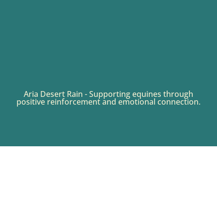
Aria Desert Rain - Supporting equines through
positive reinforcement and emotional connection.