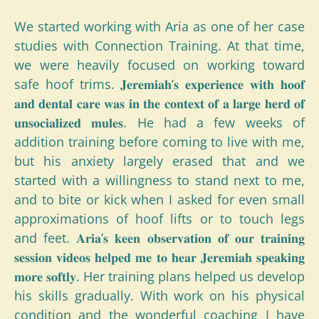
We started working with Aria as one of her case
studies with Connection Training. At that time,
we were heavily focused on working toward
safe hoof trims. 𝐉𝐞𝐫𝐞𝐦𝐢𝐚𝐡’𝐬 𝐞𝐱𝐩𝐞𝐫𝐢𝐞𝐧𝐜𝐞 𝐰𝐢𝐭𝐡 𝐡𝐨𝐨𝐟
𝐚𝐧𝐝 𝐝𝐞𝐧𝐭𝐚𝐥 𝐜𝐚𝐫𝐞 𝐰𝐚𝐬 𝐢𝐧 𝐭𝐡𝐞 𝐜𝐨𝐧𝐭𝐞𝐱𝐭 𝐨𝐟 𝐚 𝐥𝐚𝐫𝐠𝐞 𝐡𝐞𝐫𝐝 𝐨𝐟
𝐮𝐧𝐬𝐨𝐜𝐢𝐚𝐥𝐢𝐳𝐞𝐝 𝐦𝐮𝐥𝐞𝐬. He had a few weeks of
addition training before coming to live with me,
but his anxiety largely erased that and we
started with a willingness to stand next to me,
and to bite or kick when I asked for even small
approximations of hoof lifts or to touch legs
and feet. 𝐀𝐫𝐢𝐚’𝐬 𝐤𝐞𝐞𝐧 𝐨𝐛𝐬𝐞𝐫𝐯𝐚𝐭𝐢𝐨𝐧 𝐨𝐟 𝐨𝐮𝐫 𝐭𝐫𝐚𝐢𝐧𝐢𝐧𝐠
𝐬𝐞𝐬𝐬𝐢𝐨𝐧 𝐯𝐢𝐝𝐞𝐨𝐬 𝐡𝐞𝐥𝐩𝐞𝐝 𝐦𝐞 𝐭𝐨 𝐡𝐞𝐚𝐫 𝐉𝐞𝐫𝐞𝐦𝐢𝐚𝐡 𝐬𝐩𝐞𝐚𝐤𝐢𝐧𝐠
𝐦𝐨𝐫𝐞 𝐬𝐨𝐟𝐭𝐥𝐲. Her training plans helped us develop
his skills gradually. With work on his physical
condition and the wonderful coaching I have