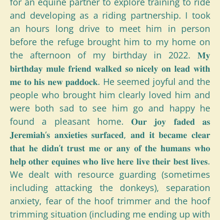
for an equine partner to explore training to ride
and developing as a riding partnership. I took
an hours long drive to meet him in person
before the refuge brought him to my home on
the afternoon of my birthday in 2022. 𝐌𝐲
𝐛𝐢𝐫𝐭𝐡𝐝𝐚𝐲 𝐦𝐮𝐥𝐞 𝐟𝐫𝐢𝐞𝐧𝐝 𝐰𝐚𝐥𝐤𝐞𝐝 𝐬𝐨 𝐧𝐢𝐜𝐞𝐥𝐲 𝐨𝐧 𝐥𝐞𝐚𝐝 𝐰𝐢𝐭𝐡
𝐦𝐞 𝐭𝐨 𝐡𝐢𝐬 𝐧𝐞𝐰 𝐩𝐚𝐝𝐝𝐨𝐜𝐤. He seemed joyful and the
people who brought him clearly loved him and
were both sad to see him go and happy he
found a pleasant home. 𝐎𝐮𝐫 𝐣𝐨𝐲 𝐟𝐚𝐝𝐞𝐝 𝐚𝐬
𝐉𝐞𝐫𝐞𝐦𝐢𝐚𝐡’𝐬 𝐚𝐧𝐱𝐢𝐞𝐭𝐢𝐞𝐬 𝐬𝐮𝐫𝐟𝐚𝐜𝐞𝐝, 𝐚𝐧𝐝 𝐢𝐭 𝐛𝐞𝐜𝐚𝐦𝐞 𝐜𝐥𝐞𝐚𝐫
𝐭𝐡𝐚𝐭 𝐡𝐞 𝐝𝐢𝐝𝐧’𝐭 𝐭𝐫𝐮𝐬𝐭 𝐦𝐞 𝐨𝐫 𝐚𝐧𝐲 𝐨𝐟 𝐭𝐡𝐞 𝐡𝐮𝐦𝐚𝐧𝐬 𝐰𝐡𝐨
𝐡𝐞𝐥𝐩 𝐨𝐭𝐡𝐞𝐫 𝐞𝐪𝐮𝐢𝐧𝐞𝐬 𝐰𝐡𝐨 𝐥𝐢𝐯𝐞 𝐡𝐞𝐫𝐞 𝐥𝐢𝐯𝐞 𝐭𝐡𝐞𝐢𝐫 𝐛𝐞𝐬𝐭 𝐥𝐢𝐯𝐞𝐬.
We dealt with resource guarding (sometimes
including attacking the donkeys), separation
anxiety, fear of the hoof trimmer and the hoof
trimming situation (including me ending up with