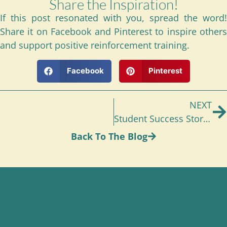
Share the Inspiration!
If this post resonated with you, spread the word!
Share it on Facebook and Pinterest to inspire others
and support positive reinforcement training.
Facebook
Pinterest
NEXT
Student Success Stories: Gale and Madison
Back To The Blog