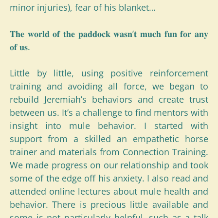
minor injuries), fear of his blanket…
𝐓𝐡𝐞 𝐰𝐨𝐫𝐥𝐝 𝐨𝐟 𝐭𝐡𝐞 𝐩𝐚𝐝𝐝𝐨𝐜𝐤 𝐰𝐚𝐬𝐧’𝐭 𝐦𝐮𝐜𝐡 𝐟𝐮𝐧 𝐟𝐨𝐫 𝐚𝐧𝐲
𝐨𝐟 𝐮𝐬.
Little by little, using positive reinforcement
training and avoiding all force, we began to
rebuild Jeremiah’s behaviors and create trust
between us. It’s a challenge to find mentors with
insight into mule behavior. I started with
support from a skilled an empathetic horse
trainer and materials from Connection Training.
We made progress on our relationship and took
some of the edge off his anxiety. I also read and
attended online lectures about mule health and
behavior. There is precious little available and
some is not particularly helpful, such as a talk