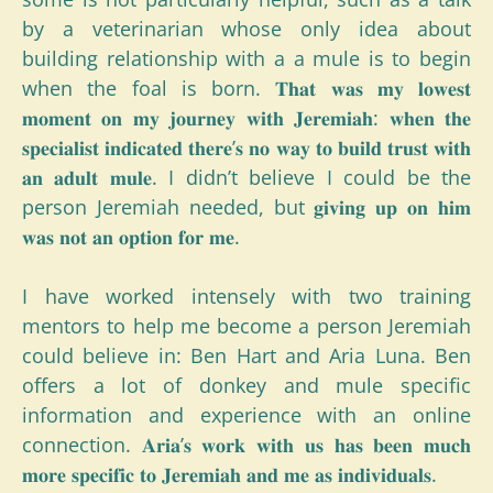
by a veterinarian whose only idea about
building relationship with a a mule is to begin
when the foal is born. 𝐓𝐡𝐚𝐭 𝐰𝐚𝐬 𝐦𝐲 𝐥𝐨𝐰𝐞𝐬𝐭
𝐦𝐨𝐦𝐞𝐧𝐭 𝐨𝐧 𝐦𝐲 𝐣𝐨𝐮𝐫𝐧𝐞𝐲 𝐰𝐢𝐭𝐡 𝐉𝐞𝐫𝐞𝐦𝐢𝐚𝐡: 𝐰𝐡𝐞𝐧 𝐭𝐡𝐞
𝐬𝐩𝐞𝐜𝐢𝐚𝐥𝐢𝐬𝐭 𝐢𝐧𝐝𝐢𝐜𝐚𝐭𝐞𝐝 𝐭𝐡𝐞𝐫𝐞’𝐬 𝐧𝐨 𝐰𝐚𝐲 𝐭𝐨 𝐛𝐮𝐢𝐥𝐝 𝐭𝐫𝐮𝐬𝐭 𝐰𝐢𝐭𝐡
𝐚𝐧 𝐚𝐝𝐮𝐥𝐭 𝐦𝐮𝐥𝐞. I didn’t believe I could be the
person Jeremiah needed, but 𝐠𝐢𝐯𝐢𝐧𝐠 𝐮𝐩 𝐨𝐧 𝐡𝐢𝐦
𝐰𝐚𝐬 𝐧𝐨𝐭 𝐚𝐧 𝐨𝐩𝐭𝐢𝐨𝐧 𝐟𝐨𝐫 𝐦𝐞.
I have worked intensely with two training
mentors to help me become a person Jeremiah
could believe in: Ben Hart and Aria Luna. Ben
offers a lot of donkey and mule specific
information and experience with an online
connection. 𝐀𝐫𝐢𝐚’𝐬 𝐰𝐨𝐫𝐤 𝐰𝐢𝐭𝐡 𝐮𝐬 𝐡𝐚𝐬 𝐛𝐞𝐞𝐧 𝐦𝐮𝐜𝐡
𝐦𝐨𝐫𝐞 𝐬𝐩𝐞𝐜𝐢𝐟𝐢𝐜 𝐭𝐨 𝐉𝐞𝐫𝐞𝐦𝐢𝐚𝐡 𝐚𝐧𝐝 𝐦𝐞 𝐚𝐬 𝐢𝐧𝐝𝐢𝐯𝐢𝐝𝐮𝐚𝐥𝐬.