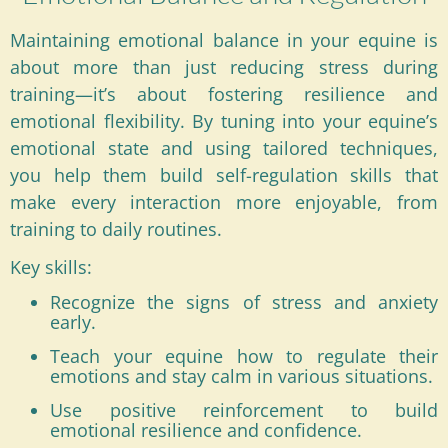
Maintaining emotional balance in your equine is
about more than just reducing stress during
training—it’s about fostering resilience and
emotional flexibility. By tuning into your equine’s
emotional state and using tailored techniques,
you help them build self-regulation skills that
make every interaction more enjoyable, from
training to daily routines.
Key skills:
Recognize the signs of stress and anxiety
early.
Teach your equine how to regulate their
emotions and stay calm in various situations.
Use positive reinforcement to build
emotional resilience and confidence.