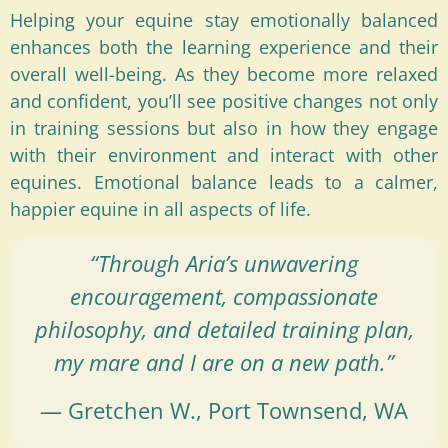
Helping your equine stay emotionally balanced
enhances both the learning experience and their
overall well-being. As they become more relaxed
and confident, you’ll see positive changes not only
in training sessions but also in how they engage
with their environment and interact with other
equines. Emotional balance leads to a calmer,
happier equine in all aspects of life.
“Through Aria’s unwavering
encouragement, compassionate
philosophy, and detailed training plan,
my mare and I are on a new path.”
— Gretchen W., Port Townsend, WA