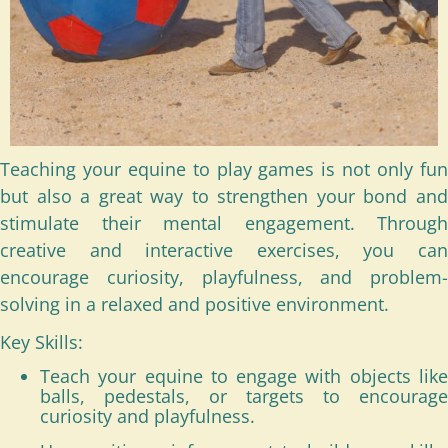
Teaching your equine to play games is not only fun
but also a great way to strengthen your bond and
stimulate their mental engagement. Through
creative and interactive exercises, you can
encourage curiosity, playfulness, and problem-
solving in a relaxed and positive environment.
Key Skills:
Teach your equine to engage with objects like
balls, pedestals, or targets to encourage
curiosity and playfulness.