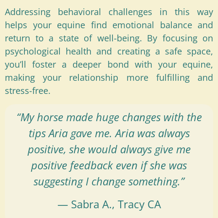
Addressing behavioral challenges in this way
helps your equine find emotional balance and
return to a state of well-being. By focusing on
psychological health and creating a safe space,
you’ll foster a deeper bond with your equine,
making your relationship more fulfilling and
stress-free.
“My horse made huge changes with the
tips Aria gave me. Aria was always
positive, she would always give me
positive feedback even if she was
suggesting I change something.”
— Sabra A., Tracy CA