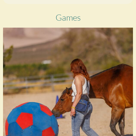
Games