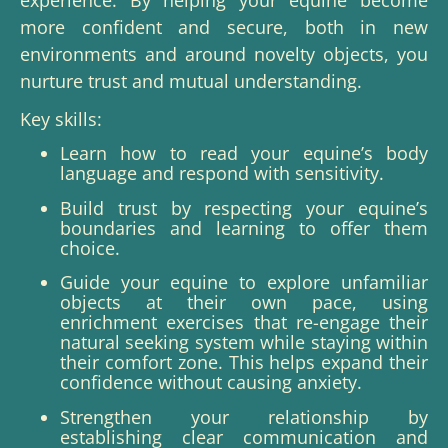
more confident and secure, both in new
environments and around novelty objects, you
nurture trust and mutual understanding.
Key skills:
Learn how to read your equine’s body
language and respond with sensitivity.
Build trust by respecting your equine’s
boundaries and learning to offer them
choice.
Guide your equine to explore unfamiliar
objects at their own pace, using
enrichment exercises that re-engage their
natural seeking system while staying within
their comfort zone.
This helps expand their
confidence without causing anxiety.
Strengthen your relationship by
establishing clear communication and