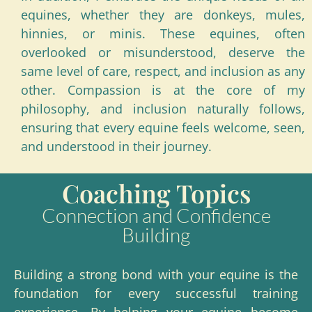
equines, whether they are donkeys, mules,
hinnies, or minis. These equines, often
overlooked or misunderstood, deserve the
same level of care, respect, and inclusion as any
other. Compassion is at the core of my
philosophy, and inclusion naturally follows,
ensuring that every equine feels welcome, seen,
and understood in their journey.
Coaching Topics
Connection and Confidence
Building
Building a strong bond with your equine is the
foundation for every successful training
experience. By helping your equine become