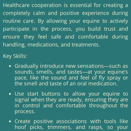
Healthcare cooperation is essential for creating a
completely calm and positive experience during
routine care. By allowing your equine to actively
participate in the process, you build trust and
ensure they feel safe and comfortable during
handling, medications, and treatments.
Key Skills:
Gradually introduce new sensations—such as
sounds, smells, and tastes—at your equine’s
pace, like the sound and feel of fly spray or
the smell and taste of an oral medication.
Use start buttons to allow your equine to
signal when they are ready, ensuring they are
in control and comfortable throughout the
process.
Create positive associations with tools like
hoof picks, trimmers, and rasps, so your