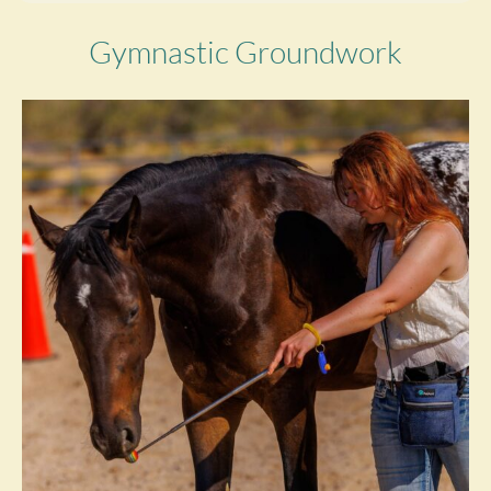
Gymnastic Groundwork