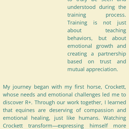
understood during the
training process.
Training is not just
about teaching
behaviors, but about
emotional growth and
creating a partnership
based on trust and
mutual appreciation.
My journey began with my first horse, Crockett,
whose needs and emotional challenges led me to
discover R+. Through our work together, I learned
that equines are deserving of compassion and
emotional healing, just like humans. Watching
Crockett transform—expressing himself more