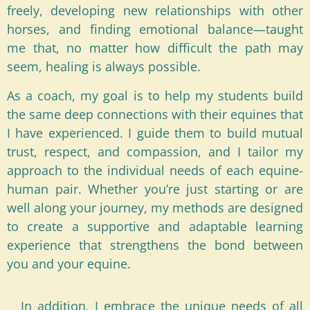
freely, developing new relationships with other
horses, and finding emotional balance—taught
me that, no matter how difficult the path may
seem, healing is always possible.
As a coach, my goal is to help my students build
the same deep connections with their equines that
I have experienced. I guide them to build mutual
trust, respect, and compassion, and I tailor my
approach to the individual needs of each equine-
human pair. Whether you’re just starting or are
well along your journey, my methods are designed
to create a supportive and adaptable learning
experience that strengthens the bond between
you and your equine.
In addition, I embrace the unique needs of all