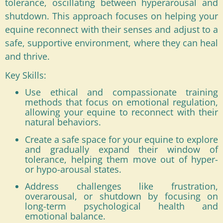
tolerance, oscillating between hyperarousal and
shutdown. This approach focuses on helping your
equine reconnect with their senses and adjust to a
safe, supportive environment, where they can heal
and thrive.
Key Skills:
Use ethical and compassionate training
methods that focus on emotional regulation,
allowing your equine to reconnect with their
natural behaviors.
Create a safe space for your equine to explore
and gradually expand their window of
tolerance, helping them move out of hyper-
or hypo-arousal states.
Address challenges like frustration,
overarousal, or shutdown by focusing on
long-term psychological health and
emotional balance.