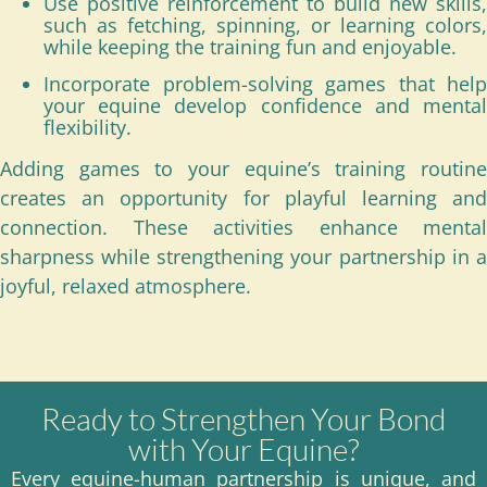
Use positive reinforcement to build new skills,
such as fetching, spinning, or learning colors,
while keeping the training fun and enjoyable.
Incorporate problem-solving games that help
your equine develop confidence and mental
flexibility.
Adding games to your equine’s training routine
creates an opportunity for playful learning and
connection. These activities enhance mental
sharpness while strengthening your partnership in a
joyful, relaxed atmosphere.
Ready to Strengthen Your Bond
with Your Equine?
Every equine-human partnership is unique, and