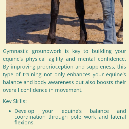
Gymnastic groundwork is key to building your
equine’s physical agility and mental confidence.
By improving proprioception and suppleness, this
type of training not only enhances your equine’s
balance and body awareness but also boosts their
overall confidence in movement.
Key Skills:
Develop your equine’s balance and
coordination through pole work and lateral
flexions.