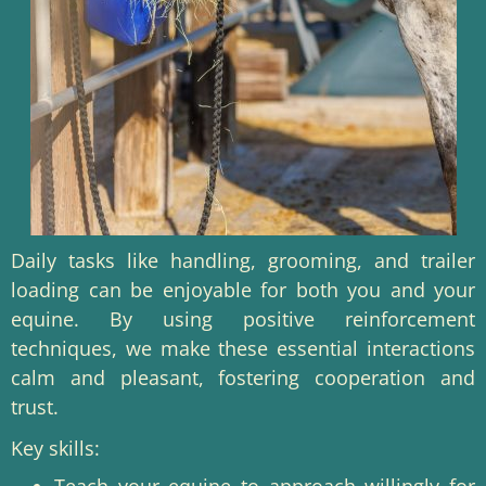
Daily tasks like handling, grooming, and trailer
loading can be enjoyable for both you and your
equine. By using positive reinforcement
techniques, we make these essential interactions
calm and pleasant, fostering cooperation and
trust.
Key skills:
Teach your equine to approach willingly for