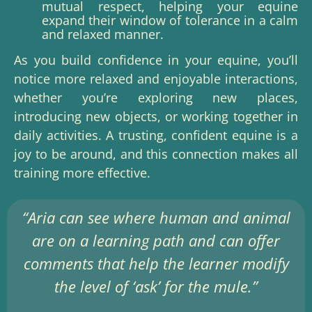
mutual respect, helping your equine
expand their window of tolerance in a calm
and relaxed manner.
As you build confidence in your equine, you’ll
notice more relaxed and enjoyable interactions,
whether you’re exploring new places,
introducing new objects, or working together in
daily activities. A trusting, confident equine is a
joy to be around, and this connection makes all
training more effective.
“Aria can see where human and animal
are on a learning path and can offer
comments that help the learner modify
the level of ‘ask’ for the mule.”