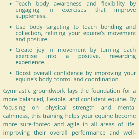
Teach body awareness and flexibility by
engaging in exercises that improve
suppleness.
Use body targeting to teach bending and
collection, refining your equine’s movement
and posture.
Create joy in movement by turning each
exercise into a positive, rewarding
experience.
Boost overall confidence by improving your
equine’s body control and coordination.
Gymnastic groundwork lays the foundation for a
more balanced, flexible, and confident equine. By
focusing on physical strength and mental
calmness, this training helps your equine become
more sure-footed and agile in all areas of life,
improving their overall performance and well-