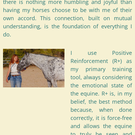
there is nothing more humbling and joyful than
having my horses choose to be with me of their
own accord. This connection, built on mutual
understanding, is the foundation of everything I
do.
I use Positive
Reinforcement (R+) as
my primary training
tool, always considering
the emotional state of
the equine. R+ is, in my
belief, the best method
because, when done
correctly, it is force-free
and allows the equine
to truly be seen and