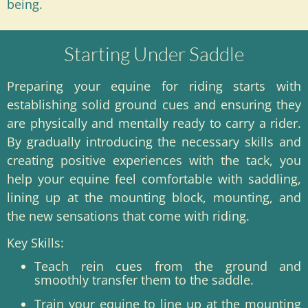
being.
Starting Under Saddle
Preparing your equine for riding starts with
establishing solid ground cues and ensuring they
are physically and mentally ready to carry a rider.
By gradually introducing the necessary skills and
creating positive experiences with the tack, you
help your equine feel comfortable with saddling,
lining up at the mounting block, mounting, and
the new sensations that come with riding.
Key Skills:
Teach rein cues from the ground and
smoothly transfer them to the saddle.
Train your equine to line up at the mounting