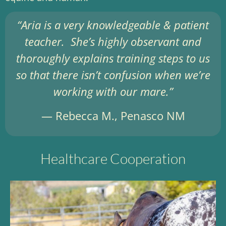
“Aria is a very knowledgeable & patient
teacher. She’s highly observant and
thoroughly explains training steps to us
so that there isn’t confusion when we’re
working with our mare.”
— Rebecca M., Penasco NM
Healthcare Cooperation