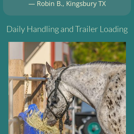
— Robin B., Kingsbury TX
Daily Handling and Trailer Loading