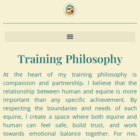
content
Training Philosophy
At the heart of my training philosophy is
compassion and partnership. I believe that the
relationship between human and equine is more
important than any specific achievement. By
respecting the boundaries and needs of each
equine, I create a space where both equine and
human can feel safe, build trust, and work
towards emotional balance together. For me,