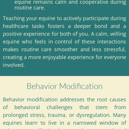
equine remains calm and cooperative during
routine care.
Teaching your equine to actively participate during
healthcare tasks fosters a deeper bond and a
positive experience for both of you. A calm, willing
equine who feels in control of these interactions
makes routine care smoother and less stressful,
creating a more enjoyable experience for everyone
involved.
Behavior Modification
Behavior modification addresses the root causes
of behavioral challenges that stem from
prolonged stress, trauma, or dysregulation. Many
equines learn to live in a narrowed window of