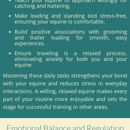
catching and haltering.
Make leading and standing tied stress-free,
ensuring your equine is comfortable.
Build positive associations with grooming
and trailer loading for smooth, easy
experiences.
Ensure traveling is a relaxed process,
eliminating anxiety for both you and your
equine.
Mastering these daily tasks strengthens your bond
with your equine and reduces stress in everyday
interactions. A willing, relaxed equine makes every
part of your routine more enjoyable and sets the
stage for successful training in other areas.
Emotional Balance and Regulation