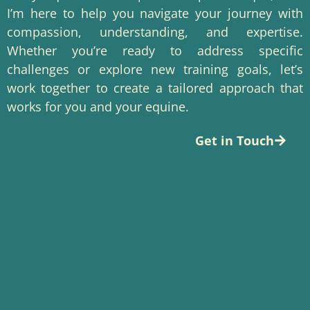
I’m here to help you navigate your journey with
compassion, understanding, and expertise.
Whether you’re ready to address specific
challenges or explore new training goals, let’s
work together to create a tailored approach that
works for you and your equine.
Get in Touch