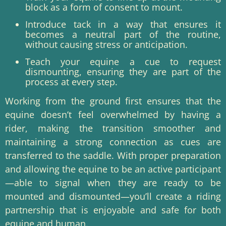
block as a form of consent to mount.
Introduce tack in a way that ensures it
becomes a neutral part of the routine,
without causing stress or anticipation.
Teach your equine a cue to request
dismounting, ensuring they are part of the
process at every step.
Working from the ground first ensures that the
equine doesn’t feel overwhelmed by having a
rider, making the transition smoother and
maintaining a strong connection as cues are
transferred to the saddle. With proper preparation
and allowing the equine to be an active participant
—able to signal when they are ready to be
mounted and dismounted—you’ll create a riding
partnership that is enjoyable and safe for both
equine and human.